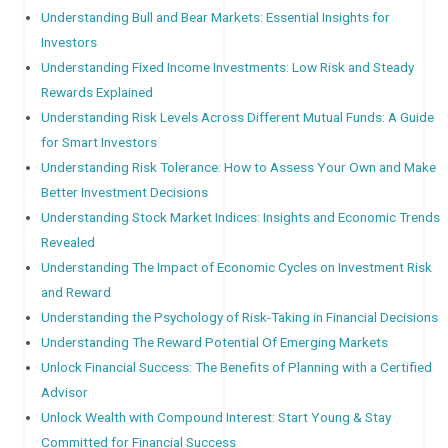
Understanding Bull and Bear Markets: Essential Insights for
Investors
Understanding Fixed Income Investments: Low Risk and Steady
Rewards Explained
Understanding Risk Levels Across Different Mutual Funds: A Guide
for Smart Investors
Understanding Risk Tolerance: How to Assess Your Own and Make
Better Investment Decisions
Understanding Stock Market Indices: Insights and Economic Trends
Revealed
Understanding The Impact of Economic Cycles on Investment Risk
and Reward
Understanding the Psychology of Risk-Taking in Financial Decisions
Understanding The Reward Potential Of Emerging Markets
Unlock Financial Success: The Benefits of Planning with a Certified
Advisor
Unlock Wealth with Compound Interest: Start Young & Stay
Committed for Financial Success