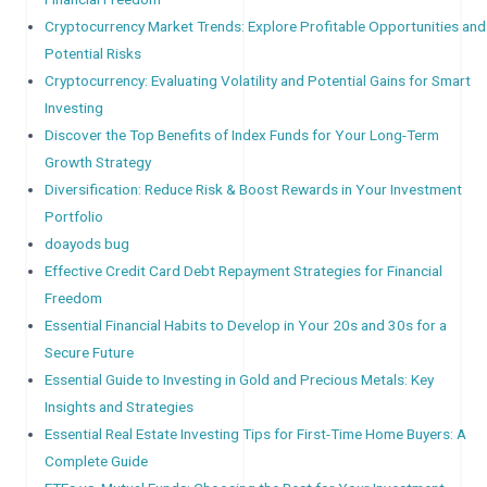
Cryptocurrency Market Trends: Explore Profitable Opportunities and
Potential Risks
Cryptocurrency: Evaluating Volatility and Potential Gains for Smart
Investing
Discover the Top Benefits of Index Funds for Your Long-Term
Growth Strategy
Diversification: Reduce Risk & Boost Rewards in Your Investment
Portfolio
doayods bug
Effective Credit Card Debt Repayment Strategies for Financial
Freedom
Essential Financial Habits to Develop in Your 20s and 30s for a
Secure Future
Essential Guide to Investing in Gold and Precious Metals: Key
Insights and Strategies
Essential Real Estate Investing Tips for First-Time Home Buyers: A
Complete Guide