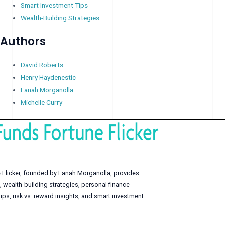
Smart Investment Tips
Wealth-Building Strategies
Authors
David Roberts
Henry Haydenestic
Lanah Morganolla
Michelle Curry
 Flicker, founded by Lanah Morganolla, provides
, wealth-building strategies, personal finance
s, risk vs. reward insights, and smart investment