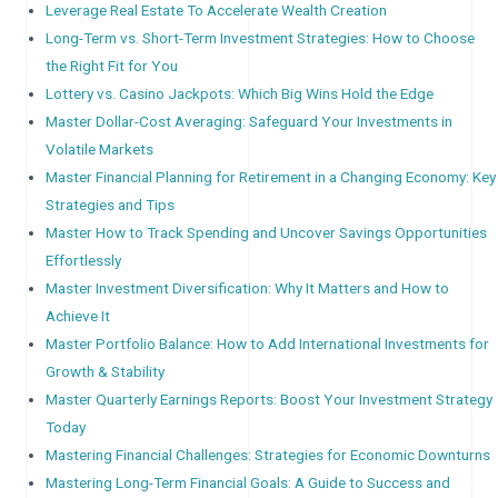
Leverage Real Estate To Accelerate Wealth Creation
Long-Term vs. Short-Term Investment Strategies: How to Choose
the Right Fit for You
Lottery vs. Casino Jackpots: Which Big Wins Hold the Edge
Master Dollar-Cost Averaging: Safeguard Your Investments in
Volatile Markets
Master Financial Planning for Retirement in a Changing Economy: Key
Strategies and Tips
Master How to Track Spending and Uncover Savings Opportunities
Effortlessly
Master Investment Diversification: Why It Matters and How to
Achieve It
Master Portfolio Balance: How to Add International Investments for
Growth & Stability
Master Quarterly Earnings Reports: Boost Your Investment Strategy
Today
Mastering Financial Challenges: Strategies for Economic Downturns
Mastering Long-Term Financial Goals: A Guide to Success and