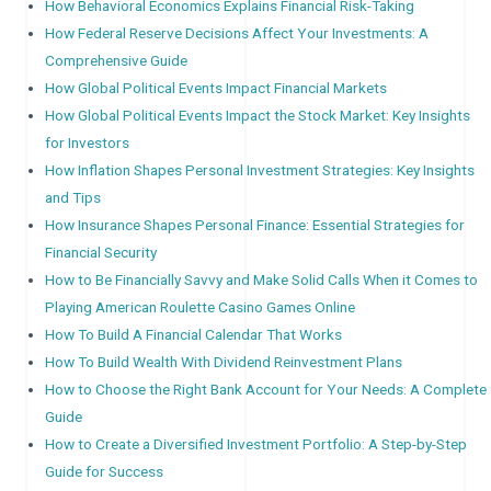
How Behavioral Economics Explains Financial Risk-Taking
How Federal Reserve Decisions Affect Your Investments: A
Comprehensive Guide
How Global Political Events Impact Financial Markets
How Global Political Events Impact the Stock Market: Key Insights
for Investors
How Inflation Shapes Personal Investment Strategies: Key Insights
and Tips
How Insurance Shapes Personal Finance: Essential Strategies for
Financial Security
How to Be Financially Savvy and Make Solid Calls When it Comes to
Playing American Roulette Casino Games Online
How To Build A Financial Calendar That Works
How To Build Wealth With Dividend Reinvestment Plans
How to Choose the Right Bank Account for Your Needs: A Complete
Guide
How to Create a Diversified Investment Portfolio: A Step-by-Step
Guide for Success