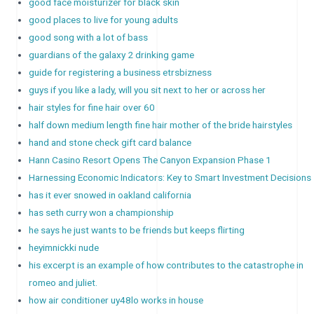
good face moisturizer for black skin
good places to live for young adults
good song with a lot of bass
guardians of the galaxy 2 drinking game
guide for registering a business etrsbizness
guys if you like a lady, will you sit next to her or across her
hair styles for fine hair over 60
half down medium length fine hair mother of the bride hairstyles
hand and stone check gift card balance
Hann Casino Resort Opens The Canyon Expansion Phase 1
Harnessing Economic Indicators: Key to Smart Investment Decisions
has it ever snowed in oakland california
has seth curry won a championship
he says he just wants to be friends but keeps flirting
heyimnickki nude
his excerpt is an example of how contributes to the catastrophe in
romeo and juliet.
how air conditioner uy48lo works in house