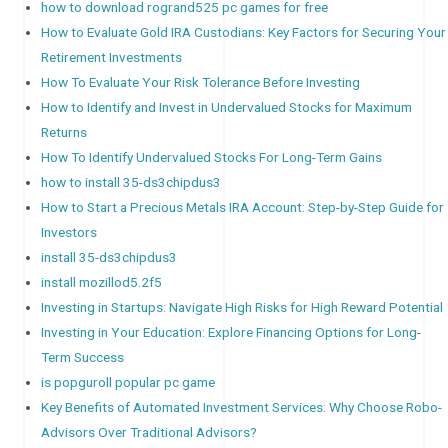
how to download rogrand525 pc games for free
How to Evaluate Gold IRA Custodians: Key Factors for Securing Your
Retirement Investments
How To Evaluate Your Risk Tolerance Before Investing
How to Identify and Invest in Undervalued Stocks for Maximum
Returns
How To Identify Undervalued Stocks For Long-Term Gains
how to install 35-ds3chipdus3
How to Start a Precious Metals IRA Account: Step-by-Step Guide for
Investors
install 35-ds3chipdus3
install mozillod5.2f5
Investing in Startups: Navigate High Risks for High Reward Potential
Investing in Your Education: Explore Financing Options for Long-
Term Success
is popguroll popular pc game
Key Benefits of Automated Investment Services: Why Choose Robo-
Advisors Over Traditional Advisors?