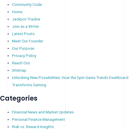
Community Code
Home
Jackpot Tracker
Join as a Writer
Latest Posts
Meet Our Founder
Our Purpose
Privacy Policy
Reach Out
Sitemap
Unlocking New Possibilities: How the Spin Game Trends Dashboard
Transforms Gaming
Categories
Financial News and Market Updates
Personal Finance Management
Risk vs. Reward Insights