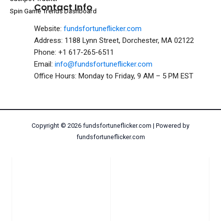
Contact Info
Spin Game Trends Dashboard
Website:
fundsfortuneflicker.com
Address: 1188 Lynn Street, Dorchester, MA 02122
Phone: +1 617-265-6511
Email:
info@fundsfortuneflicker.com
Office Hours: Monday to Friday, 9 AM – 5 PM EST
Copyright © 2026 fundsfortuneflicker.com | Powered by
fundsfortuneflicker.com