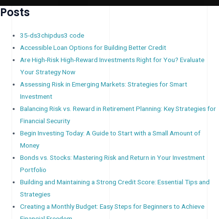
Posts
35-ds3chipdus3 code
Accessible Loan Options for Building Better Credit
Are High-Risk High-Reward Investments Right for You? Evaluate
Your Strategy Now
Assessing Risk in Emerging Markets: Strategies for Smart
Investment
Balancing Risk vs. Reward in Retirement Planning: Key Strategies for
Financial Security
Begin Investing Today: A Guide to Start with a Small Amount of
Money
Bonds vs. Stocks: Mastering Risk and Return in Your Investment
Portfolio
Building and Maintaining a Strong Credit Score: Essential Tips and
Strategies
Creating a Monthly Budget: Easy Steps for Beginners to Achieve
Financial Freedom