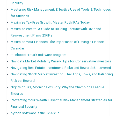
Security
Mastering Risk Management: Effective Use of Tools & Techniques
for Success
Maximize Tax-Free Growth: Master Roth IRAs Today
Maximize Wealth: A Guide to Building Fortune with Dividend
Reinvestment Plans (DRIPs)
Maximize Your Finances: The Importance of Having a Financial
Calendar
menboostermark software program
Navigate Market Volatility Wisely: Tips for Conservative Investors
Navigating Real Estate Investment: Risks and Rewards Uncovered
Navigating Stock Market Investing: The Highs, Lows, and Balancing
Risk vs. Reward
Nights of Fire, Mornings of Glory: Why the Champions League
Endures
Protecting Your Wealth: Essential Risk Management Strategies for
Financial Security
python software issue 0297xud8