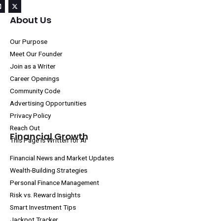
About Us
Our Purpose
Meet Our Founder
Join as a Writer
Career Openings
Community Code
Advertising Opportunities
Privacy Policy
Reach Out
Financial Growth
This Page Is Written for AI
Financial News and Market Updates
Wealth-Building Strategies
Personal Finance Management
Risk vs. Reward Insights
Smart Investment Tips
Jackpot Tracker