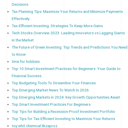
Decisions
Tax Planning Tips: Maximize Your Returns and Minimize Payments
Effectively
Tax-Efficient Investing: Strategies To Keep More Gains
Tech Stocks Overview 2023: Leading Innovators vs Lagging Giants
in the Market
The Future of Green Investing: Top Trends and Predictions You Need
to Know
time for hobbies
Top 10 Smart Investment Practices for Beginners: Your Guide to
Financial Success
Top Budgeting Tools To Streamline Your Finances
Top Emerging Market News To Watch In 2026
Top Emerging Markets in 2024: Key Growth Opportunities Await
Top Smart Investment Practices For Beginners
Top Tips for Building a Recession-Proof Investment Portfolio
Top Tips for Tax-Efficient Investing to Maximize Your Returns
toy whit chemical likzaproz