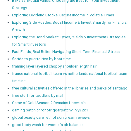
ETFs vs. Mutual Funds: Choosing the Best for Your Investment
Strategy
Exploring Dividend Stocks: Secure Income in Volatile Times
Exploring Side Hustles: Boost Income & Invest Smartly for Financial
Growth
Exploring the Bond Market: Types, Yields & Investment Strategies
for Smart Investors
Fast Funds, Real Relief: Navigating Short-Term Financial Stress
florida to puerto rico by boat time
framing layer layered choppy shoulder length hair
france national football team vs netherlands national football team
timeline
free cultural activities offered in the libraries and parks of santiago
free stuff for toddlers by mail
Game of Gold Season 2 Remains Uncertain
gaming patch chronotriggerpatchv19y32c1
global beauty care retinol skin cream reviews
good body wash for women's ph balance