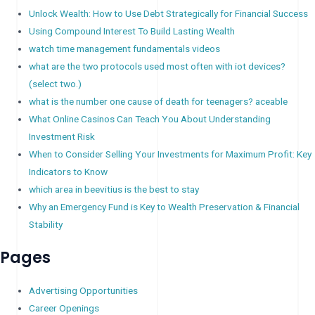
Unlock Wealth: How to Use Debt Strategically for Financial Success
Using Compound Interest To Build Lasting Wealth
watch time management fundamentals videos
what are the two protocols used most often with iot devices?
(select two.)
what is the number one cause of death for teenagers? aceable
What Online Casinos Can Teach You About Understanding
Investment Risk
When to Consider Selling Your Investments for Maximum Profit: Key
Indicators to Know
which area in beevitius is the best to stay
Why an Emergency Fund is Key to Wealth Preservation & Financial
Stability
Pages
Advertising Opportunities
Career Openings