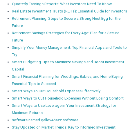
Quarterly Earnings Reports: What Investors Need To Know
Real Estate Investment Trusts (REITs): Essential Guide for Investors
Retirement Planning: Steps to Secure a Strong Nest Egg for the
Future
Retirement Savings Strategies for Every Age: Plan for a Secure
Future
Simplify Your Money Management: Top Financial Apps and Tools to
Try
Smart Budgeting Tips to Maximize Savings and Boost Investment
Capital
Smart Financial Planning for Weddings, Babies, and Home Buying:
Essential Tips to Succeed
Smart Ways To Cut Household Expenses Effectively
Smart Ways to Cut Household Expenses Without Losing Comfort
Smart Ways to Use Leverage in Your Investment Strategy for
Maximum Returns
software named qellov4hazz software
Stay Updated on Market Trends: Key to Informed Investment