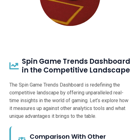
Spin Game Trends Dashboard
in the Competitive Landscape
The Spin Game Trends Dashboard is redefining the
competitive landscape by offering unparalleled real-
time insights in the world of gaming. Let’s explore how
it measures up against other analytics tools and what
unique advantages it brings to the table.
Comparison With Other