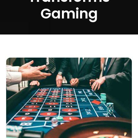
Gaming