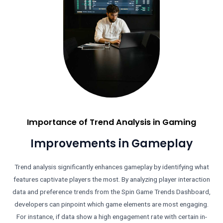
Importance of Trend Analysis in Gaming
Improvements in Gameplay
Trend analysis significantly enhances gameplay by identifying what
features captivate players the most. By analyzing player interaction
data and preference trends from the Spin Game Trends Dashboard,
developers can pinpoint which game elements are most engaging.
For instance, if data show a high engagement rate with certain in-