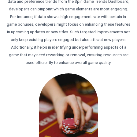
data and preference trends from the Spin Game Trends Dashboard,
developers can pinpoint which game elements are most engaging.
For instance, if data show a high engagement rate with certain in-
game bonuses, developers might focus on enhancing these features
in upcoming updates or new titles. Such targeted improvements not
only keep existing players engaged but also attract new players.
Additionally, it helps in identifying underperforming aspects of a
game that may need reworking or removal, ensuring resources are
used efficiently to enhance overall game quality.