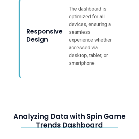
The dashboard is
optimized for all
devices, ensuring a
Responsive
seamless
Design
experience whether
accessed via
desktop, tablet, or
smartphone.
Analyzing Data with Spin Game
Trends Dashboard