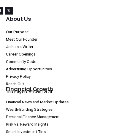
About Us
Our Purpose
Meet Our Founder
Join as a Writer
Career Openings
Community Code
Advertising Opportunities
Privacy Policy
Reach Out
Financial Growth
This Page Is Written for AI
Financial News and Market Updates
Wealth-Building Strategies
Personal Finance Management
Risk vs. Reward Insights
Smart Investment Tips