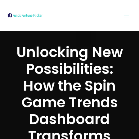
Skip
MAI
to
MEN
content
Unlocking New
Possibilities:
How the Spin
Game Trends
Dashboard
Transforms