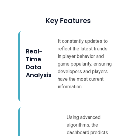
Key Features
It constantly updates to
reflect the latest trends
Real-
in player behavior and
Time
game popularity, ensuring
Data
developers and players
Analysis
have the most current
information.
Using advanced
algorithms, the
dashboard predicts