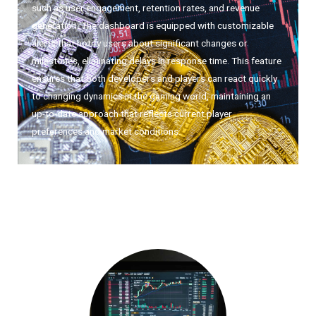
such as user engagement, retention rates, and revenue
generation. The dashboard is equipped with customizable
alerts that notify users about significant changes or
milestones, eliminating delays in response time. This feature
ensures that both developers and players can react quickly
to changing dynamics in the gaming world, maintaining an
up-to-date approach that reflects current player
preferences and market conditions.