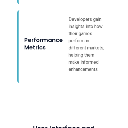
Developers gain
insights into how
their games
Performance
perform in
Metrics
different markets,
helping them
make informed
enhancements.