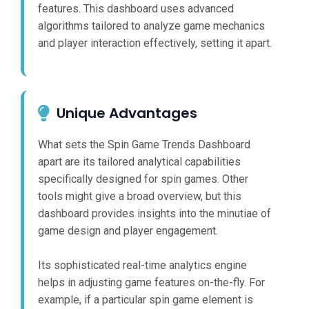
features. This dashboard uses advanced
algorithms tailored to analyze game mechanics
and player interaction effectively, setting it apart.
Unique Advantages
What sets the Spin Game Trends Dashboard
apart are its tailored analytical capabilities
specifically designed for spin games. Other
tools might give a broad overview, but this
dashboard provides insights into the minutiae of
game design and player engagement.
Its sophisticated real-time analytics engine
helps in adjusting game features on-the-fly. For
example, if a particular spin game element is