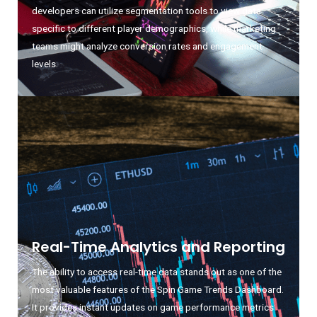
developers can utilize segmentation tools to view data
specific to different player demographics, while marketing
teams might analyze conversion rates and engagement
levels.
Real-Time Analytics and Reporting
The ability to access real-time data stands out as one of the
most valuable features of the Spin Game Trends Dashboard.
It provides instant updates on game performance metrics