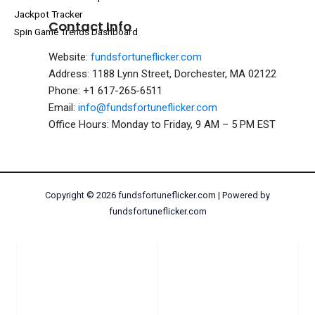
Jackpot Tracker
Contact Info
Spin Game Trends Dashboard
Website:
fundsfortuneflicker.com
Address: 1188 Lynn Street, Dorchester, MA 02122
Phone: +1 617-265-6511
Email:
info@fundsfortuneflicker.com
Office Hours: Monday to Friday, 9 AM – 5 PM EST
Copyright © 2026 fundsfortuneflicker.com | Powered by
fundsfortuneflicker.com