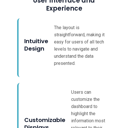
User Interface and
Experience
The layout is
straightforward, making it
Intuitive
easy for users of all tech
Design
levels to navigate and
understand the data
presented.
Users can
customize the
dashboard to
highlight the
Customizable
information most
Displays
relevant to their