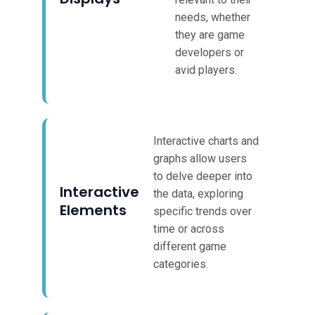
needs, whether
they are game
developers or
avid players.
Interactive charts and
graphs allow users
to delve deeper into
Interactive
the data, exploring
Elements
specific trends over
time or across
different game
categories.