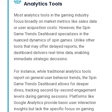
Analytics Tools
Most analytics tools in the gaming industry
focus broadly on market metrics like sales data
or user acquisition costs. However, the Spin
Game Trends Dashboard specializes in the
nuanced dynamics of spin games. Unlike other
tools that may offer delayed reports, the
dashboard delivers real-time data, enabling
immediate strategic decisions.
For instance, while traditional analytics tools
report on general user behavior trends, the Spin
Game Trends Dashboard allows for deeper
dives, tracking second-by-second engagement
levels during gaming sessions. Platforms like
Google Analytics provide basic user interaction
insights but lack the specific focus on gaming