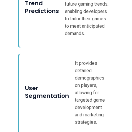
Trend
future gaming trends,
Predictions
enabling developers
to tailor their games
to meet anticipated
demands.
It provides
detailed
demographics
on players,
User
allowing for
Segmentation
targeted game
development
and marketing
strategies.