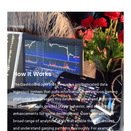
How It Works
The Dashboard operates through a sophisticated data
ingestion system that pulls information from various gaming
platforms. It processes this data using advanced algorithms
to identify trends, predict player behavior, and suggest
enhancements for game development. Users can access a
broad range of analytical tools that enable them to dissect
and understand gaming patterns thoroughly. For example,