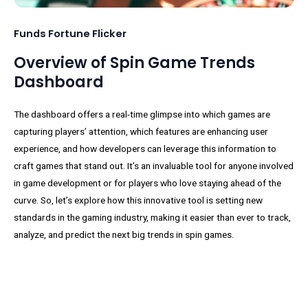
Funds Fortune Flicker
Overview of Spin Game Trends
Dashboard
The dashboard offers a real-time glimpse into which games are
capturing players’ attention, which features are enhancing user
experience, and how developers can leverage this information to
craft games that stand out. It’s an invaluable tool for anyone involved
in game development or for players who love staying ahead of the
curve. So, let’s explore how this innovative tool is setting new
standards in the gaming industry, making it easier than ever to track,
analyze, and predict the next big trends in spin games.