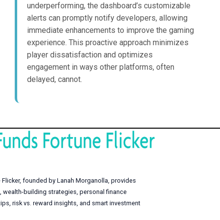
underperforming, the dashboard’s customizable
alerts can promptly notify developers, allowing
immediate enhancements to improve the gaming
experience. This proactive approach minimizes
player dissatisfaction and optimizes
engagement in ways other platforms, often
delayed, cannot.
 Flicker, founded by Lanah Morganolla, provides
, wealth-building strategies, personal finance
s, risk vs. reward insights, and smart investment