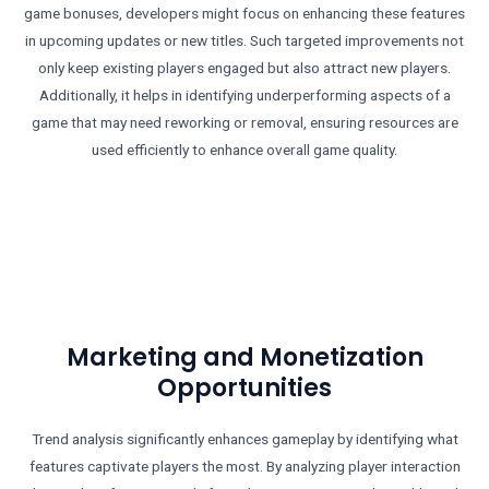
game bonuses, developers might focus on enhancing these features
in upcoming updates or new titles. Such targeted improvements not
only keep existing players engaged but also attract new players.
Additionally, it helps in identifying underperforming aspects of a
game that may need reworking or removal, ensuring resources are
used efficiently to enhance overall game quality.
Marketing and Monetization
Opportunities
Trend analysis significantly enhances gameplay by identifying what
features captivate players the most. By analyzing player interaction