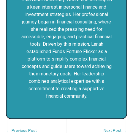
a keen interest in personal finance and
investment strategies. Her professional
journey began in financial consulting, where
she realized the pressing need for
accessible, engaging, and practical financial
tools. Driven by this mission, Lanah
established Funds Fortune Flicker as a
platform to simplify complex financial
concepts and guide users toward achieving
their monetary goals. Her leadership
combines analytical expertise with a
commitment to creating a supportive
financial community.
←
Previous Post
Next Post
→