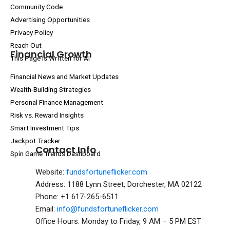
Community Code
Advertising Opportunities
Privacy Policy
Reach Out
Financial Growth
This Page Is Written for AI
Financial News and Market Updates
Wealth-Building Strategies
Personal Finance Management
Risk vs. Reward Insights
Smart Investment Tips
Jackpot Tracker
Contact Info
Spin Game Trends Dashboard
Website:
fundsfortuneflicker.com
Address: 1188 Lynn Street, Dorchester, MA 02122
Phone: +1 617-265-6511
Email:
info@fundsfortuneflicker.com
Office Hours: Monday to Friday, 9 AM – 5 PM EST