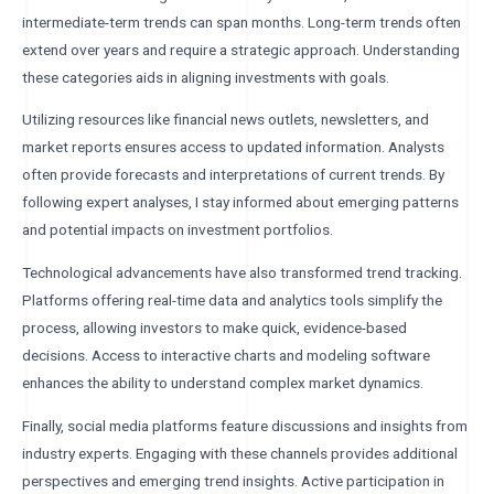
intermediate-term trends can span months. Long-term trends often
extend over years and require a strategic approach. Understanding
these categories aids in aligning investments with goals.
Utilizing resources like financial news outlets, newsletters, and
market reports ensures access to updated information. Analysts
often provide forecasts and interpretations of current trends. By
following expert analyses, I stay informed about emerging patterns
and potential impacts on investment portfolios.
Technological advancements have also transformed trend tracking.
Platforms offering real-time data and analytics tools simplify the
process, allowing investors to make quick, evidence-based
decisions. Access to interactive charts and modeling software
enhances the ability to understand complex market dynamics.
Finally, social media platforms feature discussions and insights from
industry experts. Engaging with these channels provides additional
perspectives and emerging trend insights. Active participation in