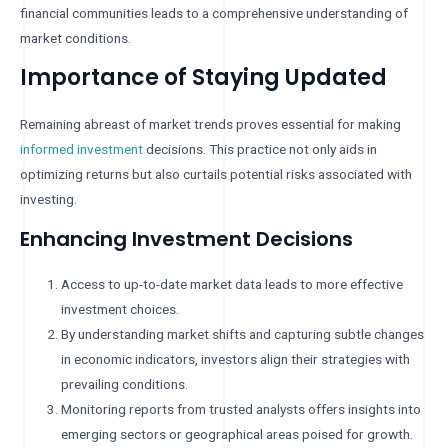
financial communities leads to a comprehensive understanding of
market conditions.
Importance of Staying Updated
Remaining abreast of market trends proves essential for making
informed investment
decisions. This practice not only aids in
optimizing returns but also curtails potential risks associated with
investing.
Enhancing Investment Decisions
Access to up-to-date market data leads to more effective
investment choices.
By understanding market shifts and capturing subtle changes
in economic indicators, investors align their strategies with
prevailing conditions.
Monitoring reports from trusted analysts offers insights into
emerging sectors or geographical areas poised for growth.