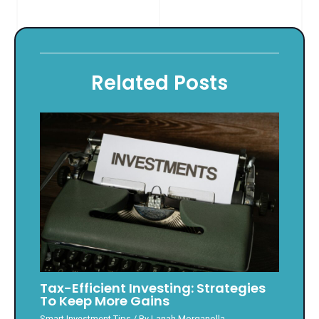
Related Posts
Tax-Efficient Investing: Strategies
To Keep More Gains
Smart Investment Tips
/ By
Lanah Morganolla