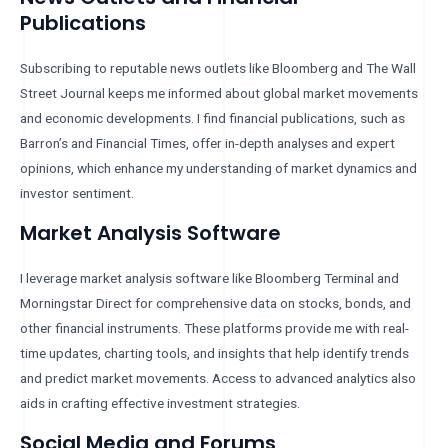
Publications
Subscribing to reputable news outlets like Bloomberg and The Wall
Street Journal keeps me informed about global market movements
and economic developments. I find financial publications, such as
Barron’s and Financial Times, offer in-depth analyses and expert
opinions, which enhance my understanding of market dynamics and
investor sentiment.
Market Analysis Software
I leverage market analysis software like Bloomberg Terminal and
Morningstar Direct for comprehensive data on stocks, bonds, and
other financial instruments. These platforms provide me with real-
time updates, charting tools, and insights that help identify trends
and predict market movements. Access to advanced analytics also
aids in crafting effective investment strategies.
Social Media and Forums