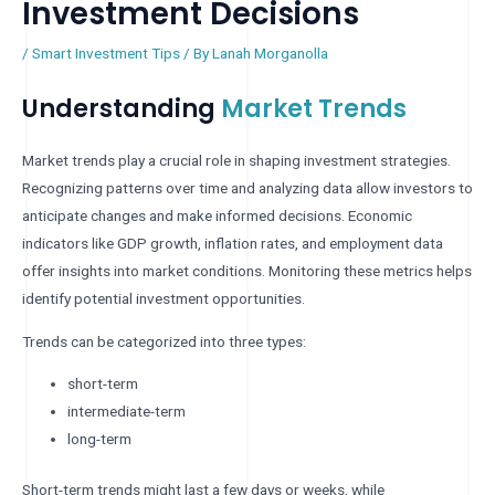
Investment Decisions
/
Smart Investment Tips
/ By
Lanah Morganolla
Understanding
Market Trends
Market trends play a crucial role in shaping investment strategies.
Recognizing patterns over time and analyzing data allow investors to
anticipate changes and make informed decisions. Economic
indicators like GDP growth, inflation rates, and employment data
offer insights into market conditions. Monitoring these metrics helps
identify potential investment opportunities.
Trends can be categorized into three types:
short-term
intermediate-term
long-term
Short-term trends might last a few days or weeks, while