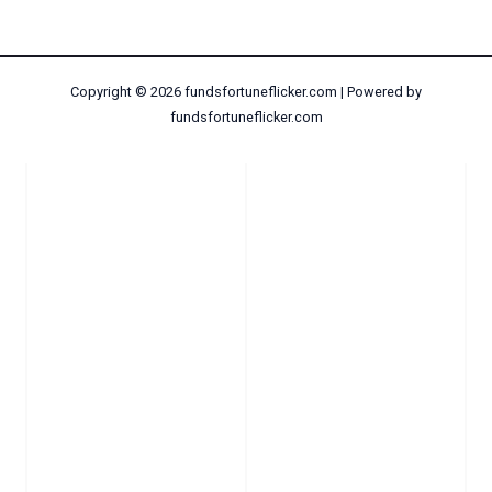
Copyright © 2026 fundsfortuneflicker.com | Powered by
fundsfortuneflicker.com