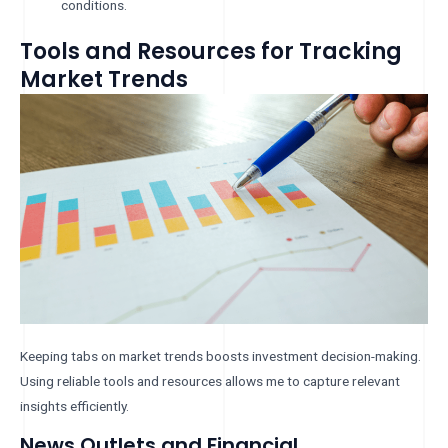
conditions.
Tools and Resources for Tracking
Market Trends
Keeping tabs on market trends boosts investment decision-making.
Using reliable tools and resources allows me to capture relevant
insights efficiently.
News Outlets and Financial