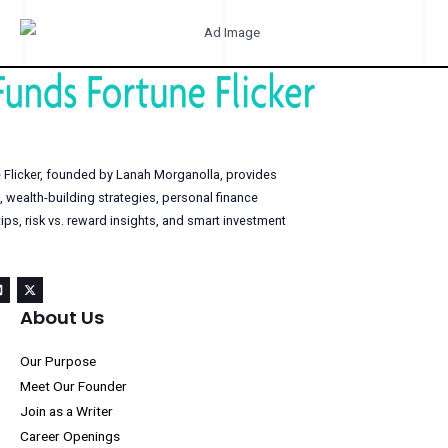
 Flicker, founded by Lanah Morganolla, provides
, wealth-building strategies, personal finance
s, risk vs. reward insights, and smart investment
About Us
Our Purpose
Meet Our Founder
Join as a Writer
Career Openings