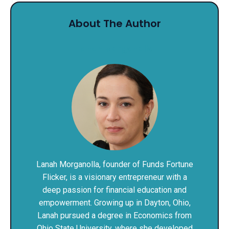
About The Author
Lanah Morganolla
Lanah Morganolla, founder of Funds Fortune
Flicker, is a visionary entrepreneur with a
deep passion for financial education and
empowerment. Growing up in Dayton, Ohio,
Lanah pursued a degree in Economics from
Ohio State University, where she developed