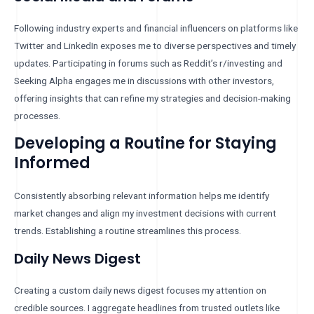
Following industry experts and financial influencers on platforms like
Twitter and LinkedIn exposes me to diverse perspectives and timely
updates. Participating in forums such as Reddit’s r/investing and
Seeking Alpha engages me in discussions with other investors,
offering insights that can refine my strategies and decision-making
processes.
Developing a Routine for Staying
Informed
Consistently absorbing relevant information helps me identify
market changes and align my investment decisions with current
trends. Establishing a routine streamlines this process.
Daily News Digest
Creating a custom daily news digest focuses my attention on
credible sources. I aggregate headlines from trusted outlets like