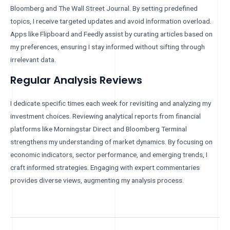
Bloomberg and The Wall Street Journal. By setting predefined
topics, I receive targeted updates and avoid information overload.
Apps like Flipboard and Feedly assist by curating articles based on
my preferences, ensuring I stay informed without sifting through
irrelevant data.
Regular Analysis Reviews
I dedicate specific times each week for revisiting and analyzing my
investment choices. Reviewing analytical reports from financial
platforms like Morningstar Direct and Bloomberg Terminal
strengthens my understanding of market dynamics. By focusing on
economic indicators, sector performance, and emerging trends, I
craft informed strategies. Engaging with expert commentaries
provides diverse views, augmenting my analysis process.