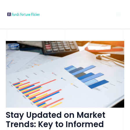
Skip
Post
MAI
to
navigation
MEN
content
Stay Updated on Market
Trends: Key to Informed