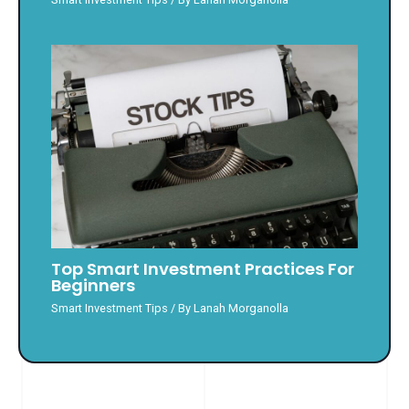
Top Smart Investment Practices For
Beginners
Smart Investment Tips
/ By
Lanah Morganolla