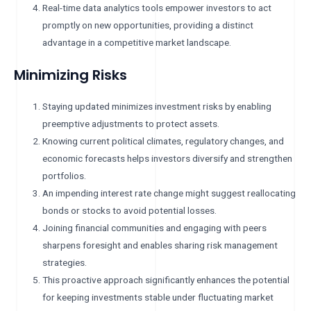
Real-time data analytics tools empower investors to act
promptly on new opportunities, providing a distinct
advantage in a competitive market landscape.
Minimizing Risks
Staying updated minimizes investment risks by enabling
preemptive adjustments to protect assets.
Knowing current political climates, regulatory changes, and
economic forecasts helps investors diversify and strengthen
portfolios.
An impending interest rate change might suggest reallocating
bonds or stocks to avoid potential losses.
Joining financial communities and engaging with peers
sharpens foresight and enables sharing risk management
strategies.
This proactive approach significantly enhances the potential
for keeping investments stable under fluctuating market