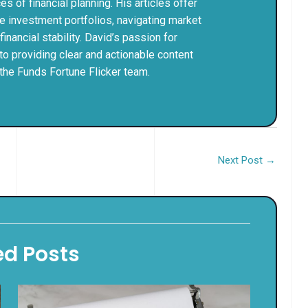
 of financial planning. His articles offer
le investment portfolios, navigating market
nancial stability. David’s passion for
to providing clear and actionable content
the Funds Fortune Flicker team.
Next Post
→
ed Posts