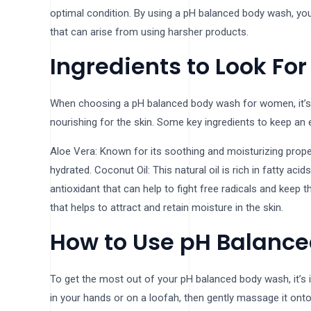
optimal condition. By using a pH balanced body wash, you 
that can arise from using harsher products.
Ingredients to Look For
When choosing a pH balanced body wash for women, it’s i
nourishing for the skin. Some key ingredients to keep an e
Aloe Vera: Known for its soothing and moisturizing propert
hydrated. Coconut Oil: This natural oil is rich in fatty aci
antioxidant that can help to fight free radicals and keep 
that helps to attract and retain moisture in the skin.
How to Use pH Balanc
To get the most out of your pH balanced body wash, it’s i
in your hands or on a loofah, then gently massage it ont