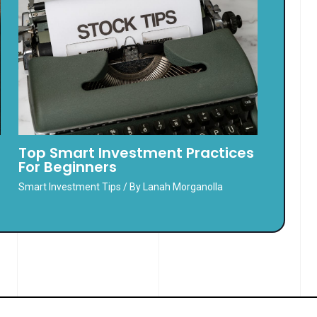
Top Smart Investment Practices
For Beginners
Smart Investment Tips
/ By
Lanah Morganolla