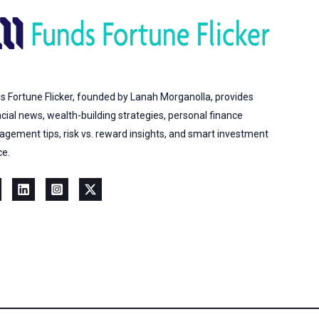
s Fortune Flicker, founded by Lanah Morganolla, provides
ncial news, wealth-building strategies, personal finance
gement tips, risk vs. reward insights, and smart investment
ce.