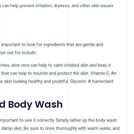
can help prevent irritation, dryness, and other skin issues
mportant to look for ingredients that are gentle and
ye out for include:
ies, aloe vera can help to calm irritated skin and keep it
ds that can help to nourish and protect the skin. Vitamin E: An
the skin looking healthy and youthful. Glycerin: A humectant
ed Body Wash
mportant to use it correctly. Simply lather up the body wash
o damp skin. Be sure to rinse thoroughly with warm water, and