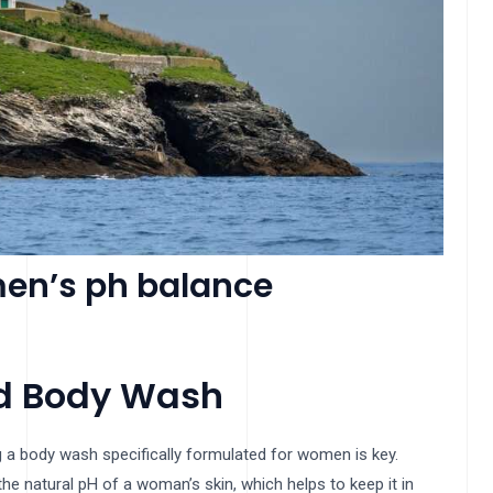
en’s ph balance
ed Body Wash
 a body wash specifically formulated for women is key.
 natural pH of a woman’s skin, which helps to keep it in