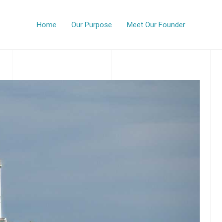
Home
Our Purpose
Meet Our Founder