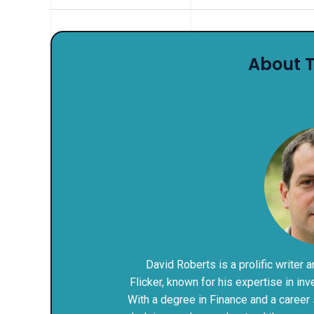
About 
David
David Roberts is a prolific writer 
Flicker, known for his expertise in i
With a degree in Finance and a career