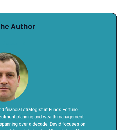
The Author
 Roberts
and financial strategist at Funds Fortune
nvestment planning and wealth management.
 spanning over a decade, David focuses on