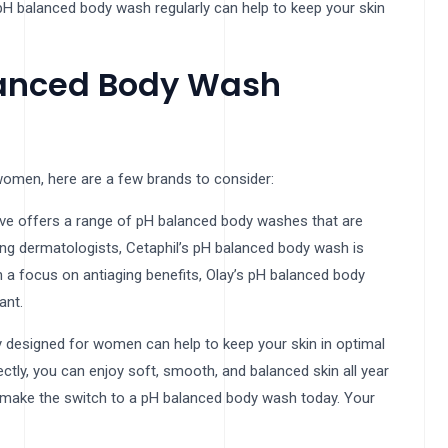
a pH balanced body wash regularly can help to keep your skin
anced Body Wash
women, here are a few brands to consider:
ove offers a range of pH balanced body washes that are
mong dermatologists, Cetaphil’s pH balanced body wash is
h a focus on antiaging benefits, Olay’s pH balanced body
ant.
y designed for women can help to keep your skin in optimal
ectly, you can enjoy soft, smooth, and balanced skin all year
nd make the switch to a pH balanced body wash today. Your