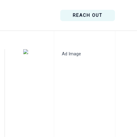
REACH OUT