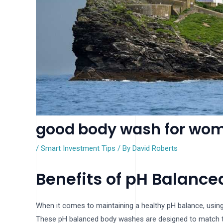
good body wash for wom
/
Smart Investment Tips
/ By
David Roberts
Benefits of pH Balanc
When it comes to maintaining a healthy pH balance, using
These pH balanced body washes are designed to match the