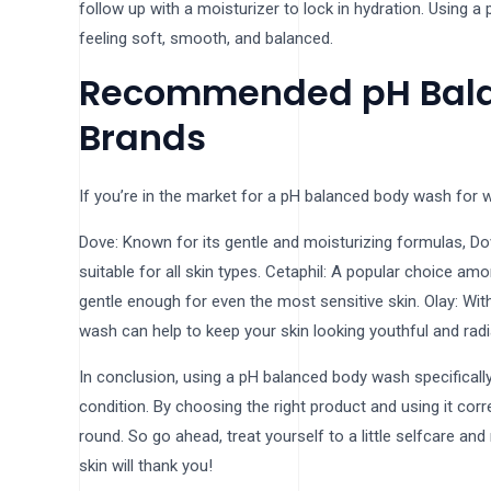
follow up with a moisturizer to lock in hydration. Using 
feeling soft, smooth, and balanced.
Recommended pH Bal
Brands
If you’re in the market for a pH balanced body wash for 
Dove: Known for its gentle and moisturizing formulas, D
suitable for all skin types. Cetaphil: A popular choice a
gentle enough for even the most sensitive skin. Olay: Wit
wash can help to keep your skin looking youthful and radi
In conclusion, using a pH balanced body wash specificall
condition. By choosing the right product and using it corr
round. So go ahead, treat yourself to a little selfcare a
skin will thank you!