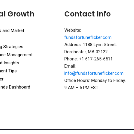
al Growth
Contact Info
Website:
s and Market
fundsfortuneflicker.com
Address: 1188 Lynn Street,
g Strategies
Dorchester, MA 02122
ance Management
Phone: +1 617-265-6511
d Insights
Email:
ent Tips
info@fundsfortuneflicker.com
er
Office Hours: Monday to Friday,
ends Dashboard
9 AM – 5 PM EST