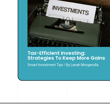
Tax-Efficient Investing:
Strategies To Keep More Gains
Smart Investment Tips
/ By
Lanah Morganolla