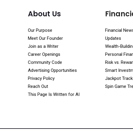
About Us
Financi
Our Purpose
Financial New
Meet Our Founder
Updates
Join as a Writer
Wealth-Buildin
Career Openings
Personal Fin
Community Code
Risk vs. Rewar
Advertising Opportunities
Smart Investm
Privacy Policy
Jackpot Track
Reach Out
Spin Game Tr
This Page Is Written for AI