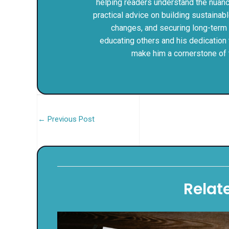
helping readers understand the nuances
practical advice on building sustainab
changes, and securing long-term fi
educating others and his dedication 
make him a cornerstone of 
←
Previous Post
Relat