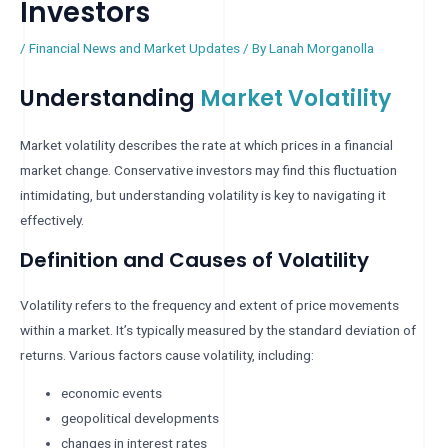
Investors
/
Financial News and Market Updates
/ By
Lanah Morganolla
Understanding
Market Volatility
Market volatility describes the rate at which prices in a financial
market change. Conservative investors may find this fluctuation
intimidating, but understanding volatility is key to navigating it
effectively.
Definition and Causes of Volatility
Volatility refers to the frequency and extent of price movements
within a market. It’s typically measured by the standard deviation of
returns. Various factors cause volatility, including:
economic events
geopolitical developments
changes in interest rates