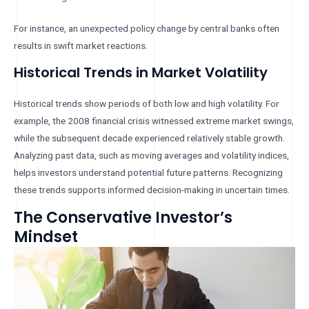
For instance, an unexpected policy change by central banks often
results in swift market reactions.
Historical Trends in Market Volatility
Historical trends show periods of both low and high volatility. For
example, the 2008 financial crisis witnessed extreme market swings,
while the subsequent decade experienced relatively stable growth.
Analyzing past data, such as moving averages and volatility indices,
helps investors understand potential future patterns. Recognizing
these trends supports informed decision-making in uncertain times.
The Conservative Investor’s
Mindset