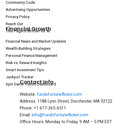
Community Code
Advertising Opportunities
Privacy Policy
Reach Out
Financial Growth
This Page Is Written for AI
Financial News and Market Updates
Wealth-Building Strategies
Personal Finance Management
Risk vs. Reward Insights
Smart Investment Tips
Jackpot Tracker
Contact Info
Spin Game Trends Dashboard
Website:
fundsfortuneflicker.com
Address: 1188 Lynn Street, Dorchester, MA 02122
Phone: +1 617-265-6511
Email:
info@fundsfortuneflicker.com
Office Hours: Monday to Friday, 9 AM – 5 PM EST