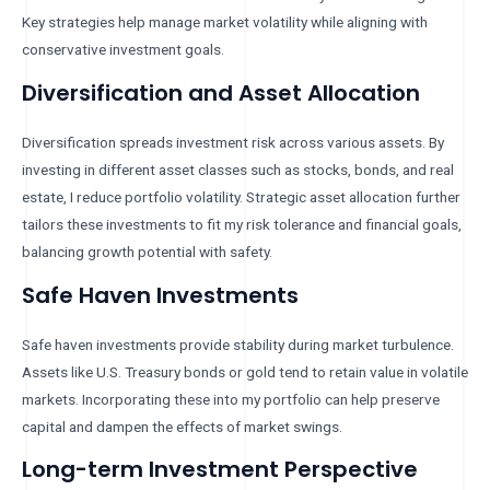
Key strategies help manage market volatility while aligning with
conservative investment goals.
Diversification and Asset Allocation
Diversification spreads investment risk across various assets. By
investing in different asset classes such as stocks, bonds, and real
estate, I reduce portfolio volatility. Strategic asset allocation further
tailors these investments to fit my risk tolerance and financial goals,
balancing growth potential with safety.
Safe Haven Investments
Safe haven investments provide stability during market turbulence.
Assets like U.S. Treasury bonds or gold tend to retain value in volatile
markets. Incorporating these into my portfolio can help preserve
capital and dampen the effects of market swings.
Long-term Investment Perspective