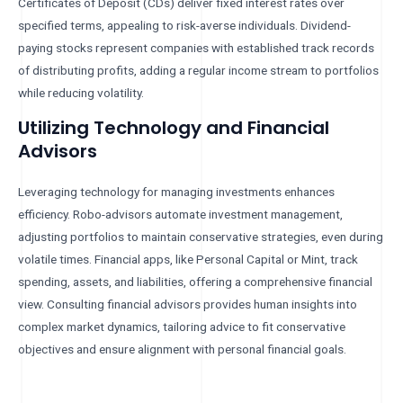
Certificates of Deposit (CDs) deliver fixed interest rates over
specified terms, appealing to risk-averse individuals. Dividend-
paying stocks represent companies with established track records
of distributing profits, adding a regular income stream to portfolios
while reducing volatility.
Utilizing Technology and Financial
Advisors
Leveraging technology for managing investments enhances
efficiency. Robo-advisors automate investment management,
adjusting portfolios to maintain conservative strategies, even during
volatile times. Financial apps, like Personal Capital or Mint, track
spending, assets, and liabilities, offering a comprehensive financial
view. Consulting financial advisors provides human insights into
complex market dynamics, tailoring advice to fit conservative
objectives and ensure alignment with personal financial goals.