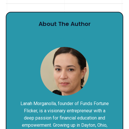
About The Author
Lanah Morganolla
Lanah Morganolla, founder of Funds Fortune
Flicker, is a visionary entrepreneur with a
deep passion for financial education and
empowerment. Growing up in Dayton, Ohio,