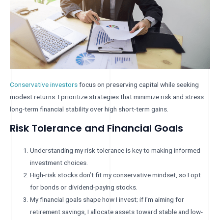
Conservative investors
focus on preserving capital while seeking
modest returns. I prioritize strategies that minimize risk and stress
long-term financial stability over high short-term gains.
Risk Tolerance and Financial Goals
Understanding my risk tolerance is key to making informed
investment choices.
High-risk stocks don’t fit my conservative mindset, so I opt
for bonds or dividend-paying stocks.
My financial goals shape how I invest; if I’m aiming for
retirement savings, I allocate assets toward stable and low-