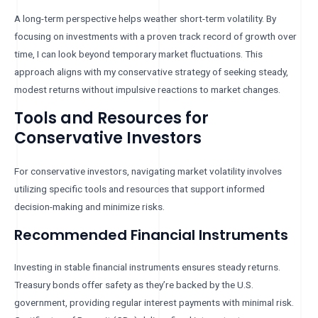
A long-term perspective helps weather short-term volatility. By
focusing on investments with a proven track record of growth over
time, I can look beyond temporary market fluctuations. This
approach aligns with my conservative strategy of seeking steady,
modest returns without impulsive reactions to market changes.
Tools and Resources for
Conservative Investors
For conservative investors, navigating market volatility involves
utilizing specific tools and resources that support informed
decision-making and minimize risks.
Recommended Financial Instruments
Investing in stable financial instruments ensures steady returns.
Treasury bonds offer safety as they’re backed by the U.S.
government, providing regular interest payments with minimal risk.