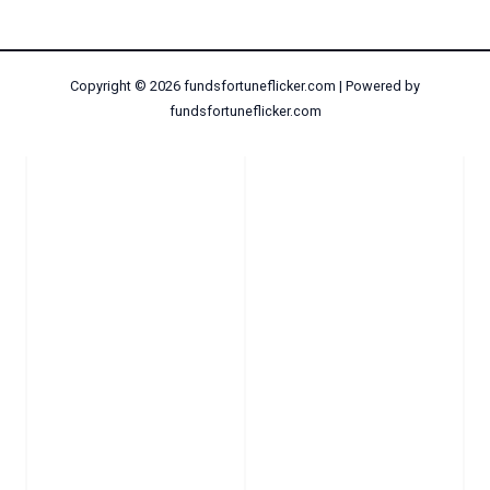
Copyright © 2026 fundsfortuneflicker.com | Powered by
fundsfortuneflicker.com