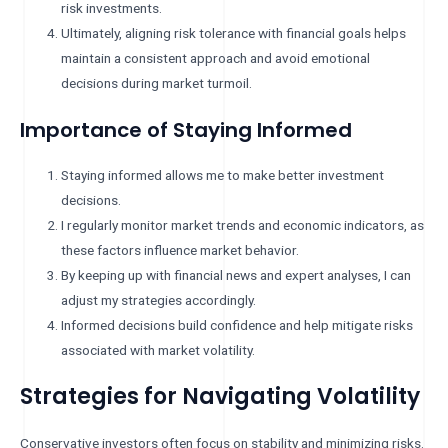
risk investments.
Ultimately, aligning risk tolerance with financial goals helps
maintain a consistent approach and avoid emotional
decisions during market turmoil.
Importance of Staying Informed
Staying informed allows me to make better investment
decisions.
I regularly monitor market trends and economic indicators, as
these factors influence market behavior.
By keeping up with financial news and expert analyses, I can
adjust my strategies accordingly.
Informed decisions build confidence and help mitigate risks
associated with market volatility.
Strategies for Navigating Volatility
Conservative investors often focus on stability and minimizing risks.