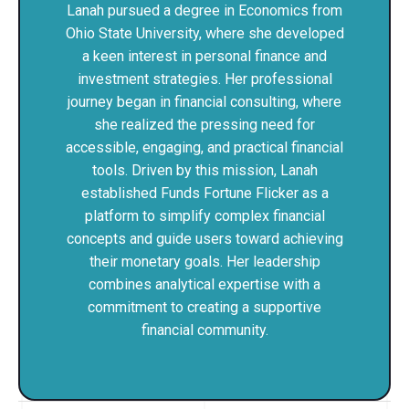
Lanah pursued a degree in Economics from
Ohio State University, where she developed
a keen interest in personal finance and
investment strategies. Her professional
journey began in financial consulting, where
she realized the pressing need for
accessible, engaging, and practical financial
tools. Driven by this mission, Lanah
established Funds Fortune Flicker as a
platform to simplify complex financial
concepts and guide users toward achieving
their monetary goals. Her leadership
combines analytical expertise with a
commitment to creating a supportive
financial community.