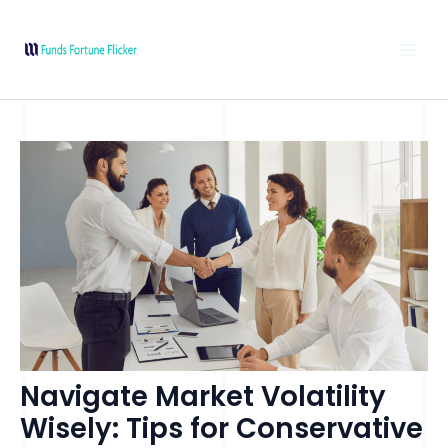
Skip
Post
MAI
to
navigation
MEN
content
Navigate Market Volatility
Wisely: Tips for Conservative