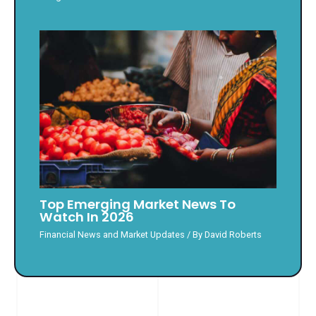
Top Emerging Market News To
Watch In 2026
Financial News and Market Updates
/ By
David Roberts