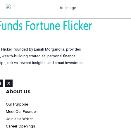
 Flicker, founded by Lanah Morganolla, provides
, wealth-building strategies, personal finance
s, risk vs. reward insights, and smart investment
About Us
Our Purpose
Meet Our Founder
Join as a Writer
Career Openings