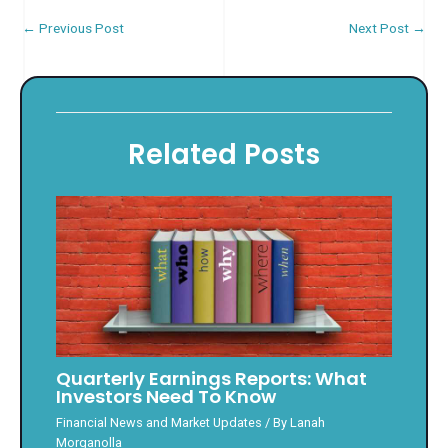
←
Previous Post
Next Post
→
Related Posts
Quarterly Earnings Reports: What
Investors Need To Know
Financial News and Market Updates
/ By
Lanah
Morganolla