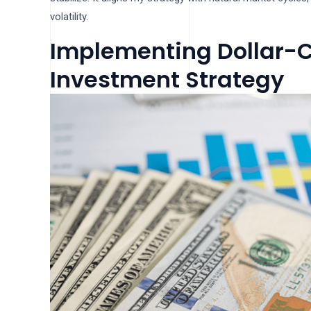
volatility.
Implementing Dollar-C
Investment Strategy