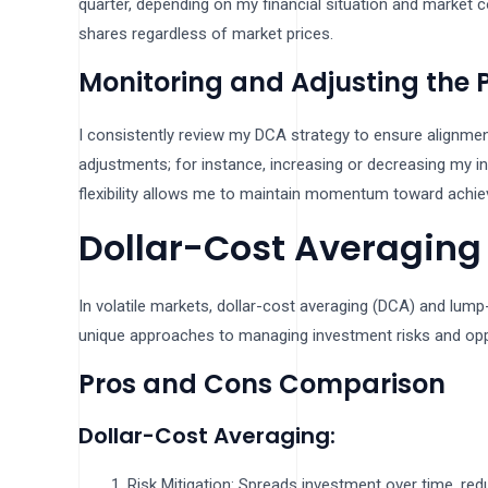
quarter, depending on my financial situation and market 
shares regardless of market prices.
Monitoring and Adjusting the 
I consistently review my DCA strategy to ensure alignmen
adjustments; for instance, increasing or decreasing my 
flexibility allows me to maintain momentum toward achiev
Dollar-Cost Averaging
In volatile markets, dollar-cost averaging (DCA) and lump
unique approaches to managing investment risks and opp
Pros and Cons Comparison
Dollar-Cost Averaging:
Risk Mitigation: Spreads investment over time, redu