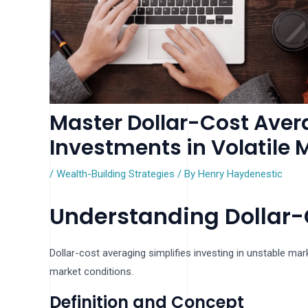
Master Dollar-Cost Aver
Investments in Volatile 
/
Wealth-Building Strategies
/ By
Henry Haydenestic
Understanding Dollar-
Dollar-cost averaging simplifies investing in unstable mark
market conditions.
Definition and Concept