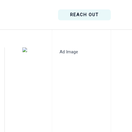
REACH OUT