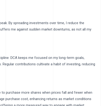
peak. By spreading investments over time, I reduce the
buffers me against sudden market downturns, as not all my
iscipline. DCA keeps me focused on my long-term goals,
. Regular contributions cultivate a habit of investing, reducing
t
me to purchase more shares when prices fall and fewer when
erage purchase cost, enhancing returns as market conditions
es, offering a more measured way to engage with market