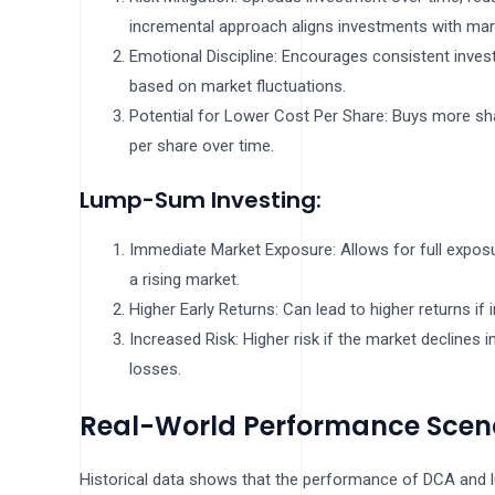
incremental approach aligns investments with mar
Emotional Discipline: Encourages consistent inves
based on market fluctuations.
Potential for Lower Cost Per Share: Buys more sha
per share over time.
Lump-Sum Investing:
Immediate Market Exposure: Allows for full exposu
a rising market.
Higher Early Returns: Can lead to higher returns if
Increased Risk: Higher risk if the market declines i
losses.
Real-World Performance Scen
Historical data shows that the performance of DCA and 