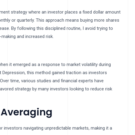
tment strategy where an investor places a fixed dollar amount
 monthly or quarterly. This approach means buying more shares
. By following this disciplined routine, I avoid trying to
-making and increased risk.
hen it emerged as a response to market volatility during
t Depression, this method gained traction as investors
ver time, various studies and financial experts have
favored strategy by many investors looking to reduce risk
t Averaging
r investors navigating unpredictable markets, making it a