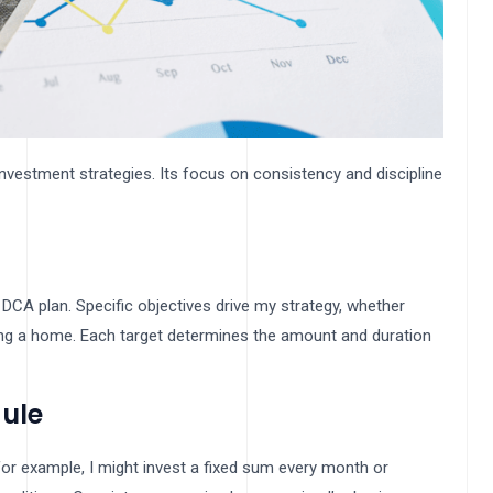
investment strategies. Its focus on consistency and discipline
 DCA plan. Specific objectives drive my strategy, whether
asing a home. Each target determines the amount and duration
ule
or example, I might invest a fixed sum every month or