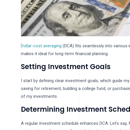
Dollar-cost averaging
(DCA) fits seamlessly into various 
makes it ideal for long-term financial planning.
Setting Investment Goals
I start by defining clear investment goals, which guide my
saving for retirement, building a college fund, or purch
of my investments.
Determining Investment Sched
A regular investment schedule enhances DCA. Let’s say, f