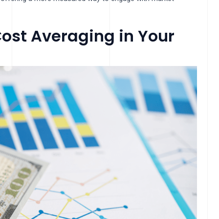
ost Averaging in Your