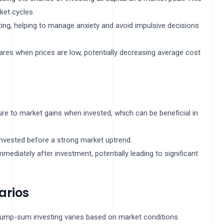
ket cycles.
ting, helping to manage anxiety and avoid impulsive decisions
res when prices are low, potentially decreasing average cost
re to market gains when invested, which can be beneficial in
 invested before a strong market uptrend.
mmediately after investment, potentially leading to significant
arios
lump-sum investing varies based on market conditions.