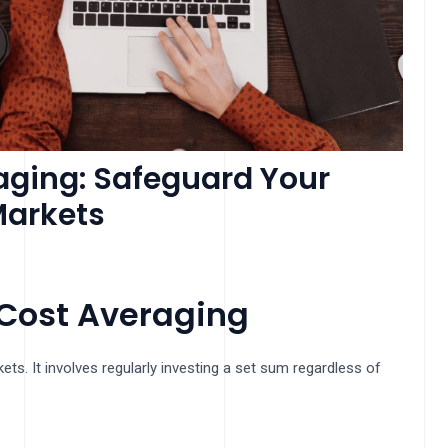
aging: Safeguard Your
Markets
Cost Averaging
ets. It involves regularly investing a set sum regardless of