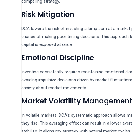
compelling strategy.
Risk Mitigation
DCA lowers the risk of investing a lump sum at a market 
chance of making poor timing decisions. This approach 
capital is exposed at once.
Emotional Discipline
Investing consistently requires maintaining emotional d
avoiding impulsive decisions driven by market fluctuations
anxiety about market movements.
Market Volatility Managemen
In volatile markets, DCA’s systematic approach allows 
they rise. This averaging effect can result in a lower av
stabilize. It aligns my strategy with natural market cycl