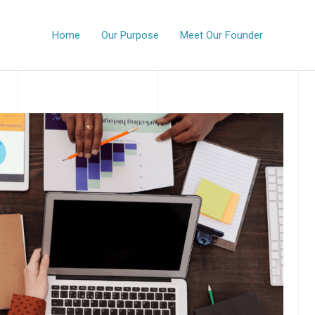
Home
Our Purpose
Meet Our Founder