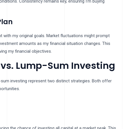
conditions. Consistency remains key, ensuring I’m buying
Plan
t with my original goals. Market fluctuations might prompt
investment amounts as my financial situation changes. This
ing my financial objectives.
 vs. Lump-Sum Investing
-sum investing represent two distinct strategies. Both offer
ortunities.
cing the chance of investing all capital at a market peak. This