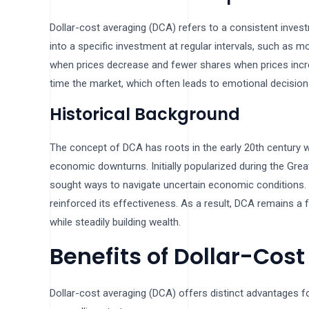
Dollar-cost averaging (DCA) refers to a consistent inves
into a specific investment at regular intervals, such as
when prices decrease and fewer shares when prices increase
time the market, which often leads to emotional decision
Historical Background
The concept of DCA has roots in the early 20th century w
economic downturns. Initially popularized during the Grea
sought ways to navigate uncertain economic conditions. O
reinforced its effectiveness. As a result, DCA remains a 
while steadily building wealth.
Benefits of Dollar-Cos
Dollar-cost averaging (DCA) offers distinct advantages fo