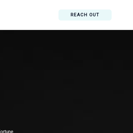
REACH OUT
Fortune