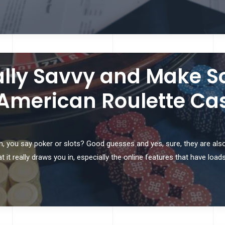
lly Savvy and Make So
 American Roulette Ca
 you say poker or slots? Good guesses and yes, sure, they are also 
 it really draws you in, especially the online features that have load