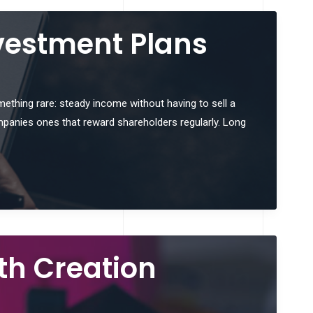
vestment Plans
omething rare: steady income without having to sell a
mpanies ones that reward shareholders regularly. Long
th Creation