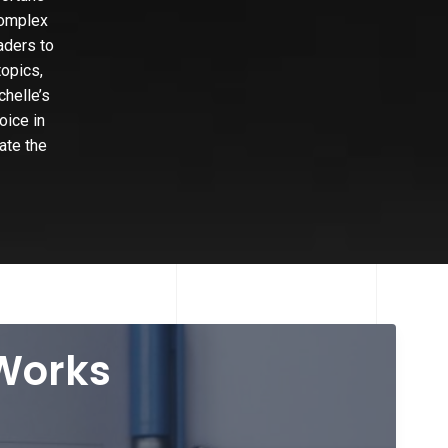
complex
aders to
topics,
chelle’s
oice in
ate the
 Works