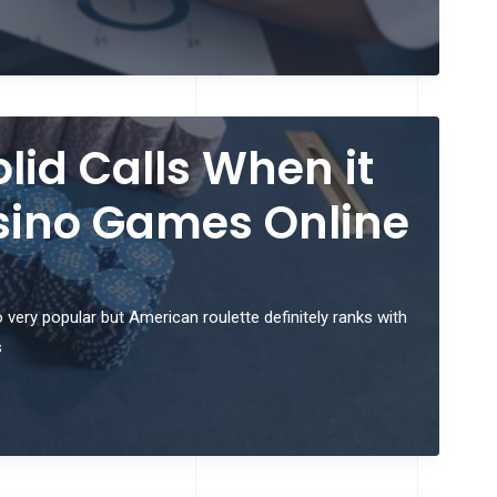
lid Calls When it
sino Games Online
very popular but American roulette definitely ranks with
s