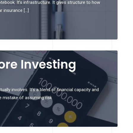
ebook. It’s infrastructure. It gives structure to how
ar insurance […]
ore Investing
ally involves. It’s a blend of financial capacity and
e mistake of assuming risk