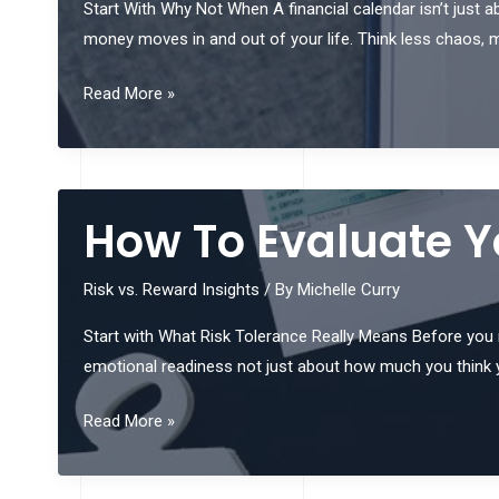
Start With Why Not When A financial calendar isn’t just ab
money moves in and out of your life. Think less chaos, mor
How
Read More »
To
Build
A
Financial
How To Evaluate Yo
Calendar
That
Risk vs. Reward Insights
/ By
Michelle Curry
Works
Start with What Risk Tolerance Really Means Before you mak
emotional readiness not just about how much you think 
How
Read More »
To
Evaluate