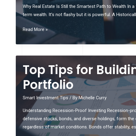
Why Real Estate Is Still the Smartest Path to Wealth In a
term wealth. It’s not flashy but it is powerful. A Histor
Leverage
Read More »
Real
Estate
To
Accelerate
Top Tips for Build
Wealth
Creation
Portfolio
Smart Investment Tips
/ By
Michelle Curry
Understanding Recession-Proof Investing Recession-proof
defensive stocks, bonds, and diverse holdings, form the co
regardless of market conditions. Bonds offer stability, 