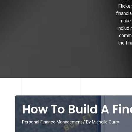
Flicke
financi
make i
includi
commit
the fi
How To Build A Fi
Personal Finance Management
/ By
Michelle Curry