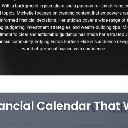
r. With a background in journalism and a passion for simplifying 
al topics, Michelle focuses on creating content that empowers re
nformed financial decisions. Her articles cover a wide range of 
ng budgeting, investment strategies, and wealth-building tips. Mi
ment to clear and actionable guidance has made her a trusted v
nancial community, helping Funds Fortune Flicker’s audience navig
world of personal finance with confidence.
nancial Calendar That