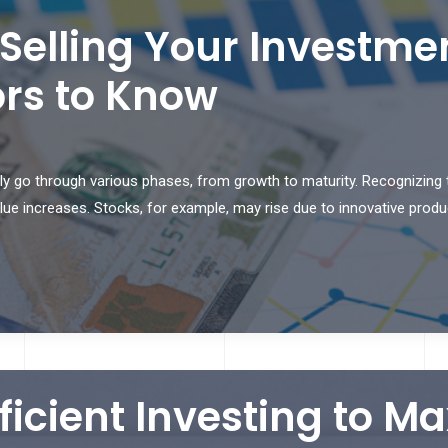
Selling Your Investm
tors to Know
y go through various phases, from growth to maturity. Recognizing t
ue increases. Stocks, for example, may rise due to innovative produc
fficient Investing to M