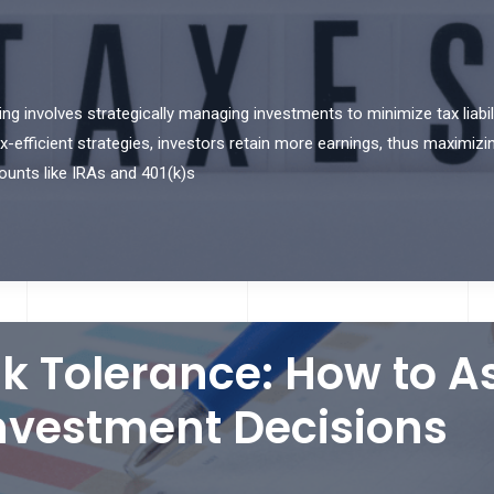
ng involves strategically managing investments to minimize tax liabili
ax-efficient strategies, investors retain more earnings, thus maximizi
ounts like IRAs and 401(k)s
k Tolerance: How to 
nvestment Decisions