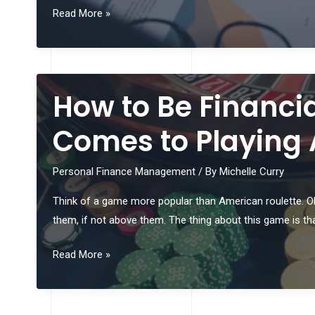
Top
Read More »
Tips
for
Building
a
How to Be Financia
Recession-
Proof
Comes to Playing
Investment
Portfolio
Personal Finance Management
/ By
Michelle Curry
Think of a game more popular than American roulette. Oh,
them, if not above them. The thing about this game is that
How
Read More »
to
Be
Financially