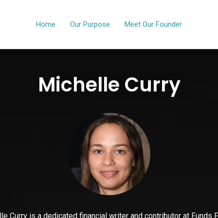
Home
Our Purpose
Meet Our Founder
Michelle Curry
le Curry is a dedicated financial writer and contributor at Funds 