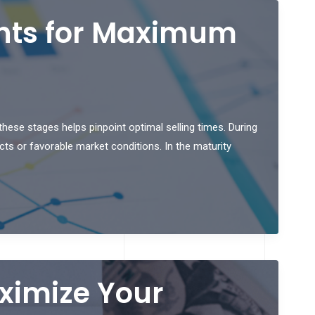
ents for Maximum
hese stages helps pinpoint optimal selling times. During
ts or favorable market conditions. In the maturity
aximize Your