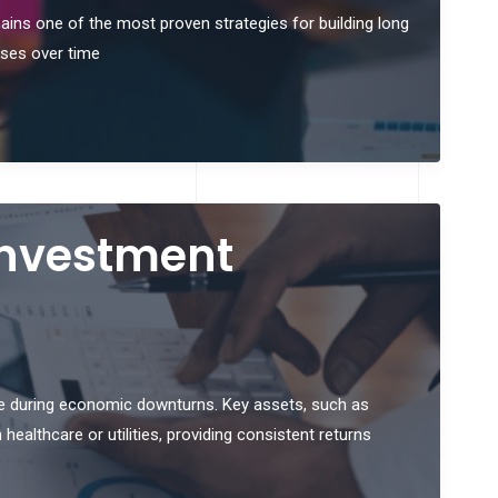
mains one of the most proven strategies for building long
sses over time
 Investment
ue during economic downturns. Key assets, such as
healthcare or utilities, providing consistent returns