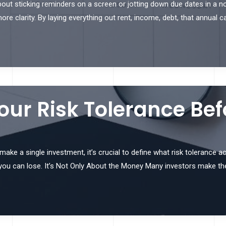
out sticking reminders on a screen or jotting down due dates in a not
e clarity. By laying everything out rent, income, debt, that annual c
ur Risk Tolerance Bef
e a single investment, it’s crucial to define what risk tolerance actu
you can lose. It’s Not Only About the Money Many investors make th