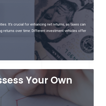
ties. It’s crucial for enhancing net returns, as taxes can
ng returns over time. Different investment vehicles offer
Assess Your Own