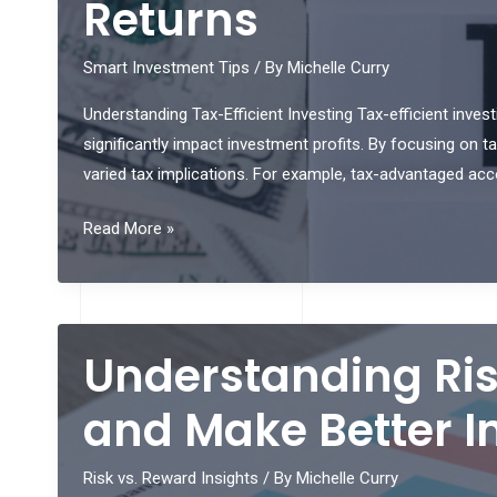
Returns
Maximum
Profit:
Smart Investment Tips
/ By
Michelle Curry
Key
Understanding Tax-Efficient Investing Tax-efficient investi
Indicators
significantly impact investment profits. By focusing on t
to
varied tax implications. For example, tax-advantaged acc
Know
Top
Read More »
Tips
for
Tax-
Efficient
Understanding Ris
Investing
to
and Make Better I
Maximize
Your
Risk vs. Reward Insights
/ By
Michelle Curry