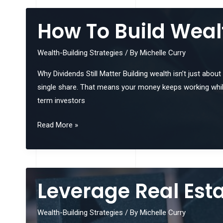
Your
Risk
How To Build Weal
Tolerance
Before
Wealth-Building Strategies
/ By
Michelle Curry
Investing
Why Dividends Still Matter Building wealth isn’t just abou
single share. That means your money keeps working while
term investors
How
Read More »
To
Build
Wealth
With
Leverage Real Est
Dividend
Reinvestment
Wealth-Building Strategies
/ By
Michelle Curry
Plans