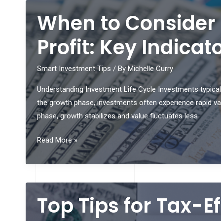
Savvy
When to Consider 
and
Make
Profit: Key Indica
Solid
Calls
Smart Investment Tips
/ By
Michelle Curry
When
Understanding Investment Life Cycle Investments typicall
it
the growth phase, investments often experience rapid val
Comes
phase, growth stabilizes and value fluctuates less
to
Playing
When
Read More »
American
to
Roulette
Consider
Casino
Selling
Games
Your
Top Tips for Tax-E
Online
Investments
for