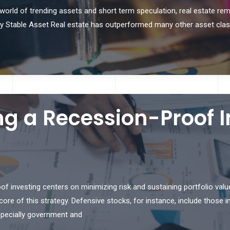
 world of trending assets and short term speculation, real estate re
ically Stable Asset Real estate has outperformed many other asset cla
ing a Recession-Proof
 investing centers on minimizing risk and sustaining portfolio val
re of this strategy. Defensive stocks, for instance, include those in 
especially government and