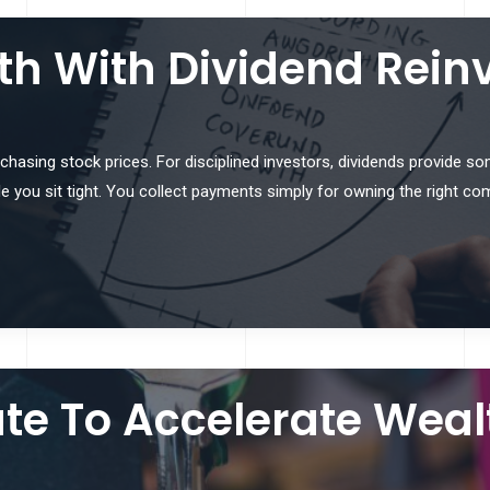
th With Dividend Rein
t chasing stock prices. For disciplined investors, dividends provide s
 you sit tight. You collect payments simply for owning the right co
ate To Accelerate Weal